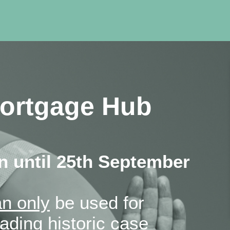
ortgage Hub
 until 25th September
n only
be used for
ding historic case