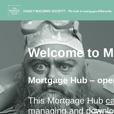
Welcome to M
Mortgage Hub – open
This Mortgage Hub
ca
managing and downloa