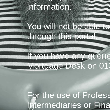
information.
You will
not be able
to
through this portal.
If you have any querie
Mortgage Desk on 01
For the use of Profes
Intermediaries or Fina