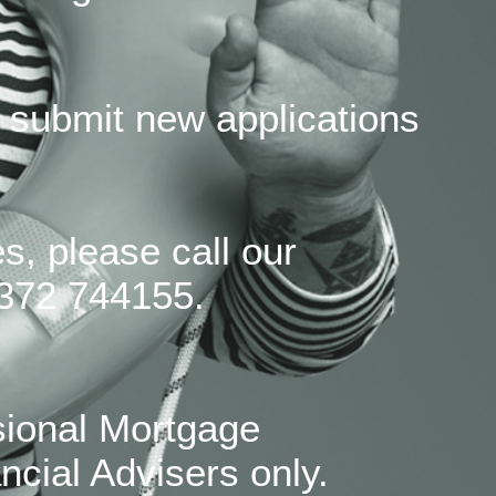
 submit new applications
s, please call our
372 744155.
sional Mortgage
ncial Advisers only.