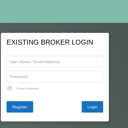
EXISTING BROKER LOGIN
?
Forgot Password